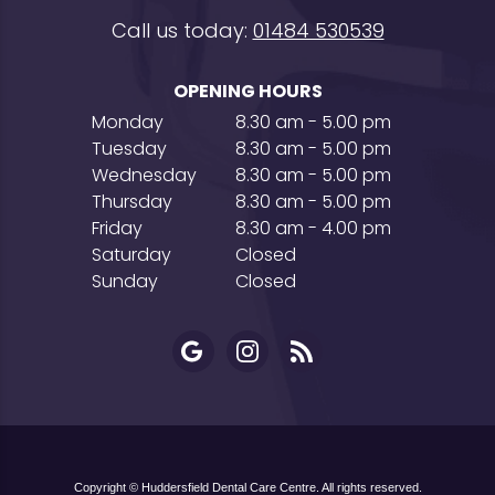
Call us today:
01484 530539
OPENING HOURS
Monday
8.30 am - 5.00 pm
Tuesday
8.30 am - 5.00 pm
Wednesday
8.30 am - 5.00 pm
Thursday
8.30 am - 5.00 pm
Friday
8.30 am - 4.00 pm
Saturday
Closed
Sunday
Closed
Copyright © Huddersfield Dental Care Centre. All rights reserved.