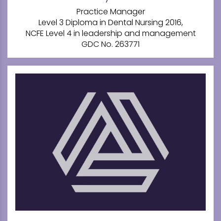
Practice Manager
Level 3 Diploma in Dental Nursing 2016,
NCFE Level 4 in leadership and management
GDC No. 263771