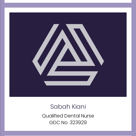
Sabah Kiani
Qualified Dental Nurse
GDC No. 323929