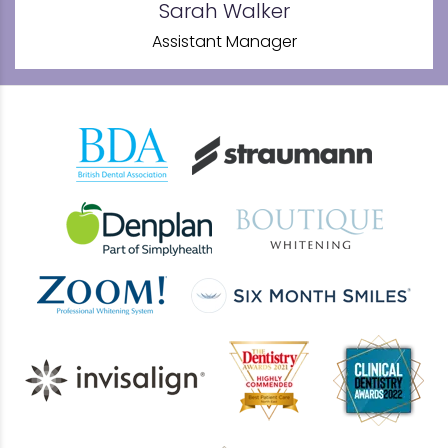
Sarah Walker
Assistant Manager