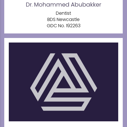
Dr. Mohammed Abubakker
Dentist
BDS Newcastle
GDC No. 192263