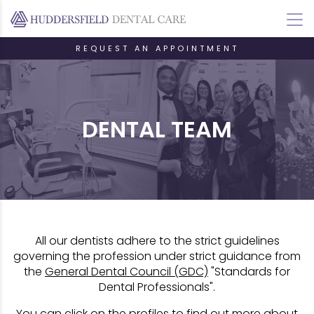
REQUEST AN APPOINTMENT
DENTAL TEAM
All our dentists adhere to the strict guidelines
governing the profession under strict guidance from
the
General Dental Council (GDC)
"Standards for
Dental Professionals".
You can click on the profiles to find out more about