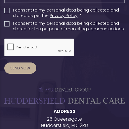
I consent to my personal data being collected and
stored as per the
Privacy Policy
. *
I consent to my personal data being collected and
stored for the purpose of marketing communications.
ADDRESS
25 Queensgate
Huddersfield, HD1 2RD