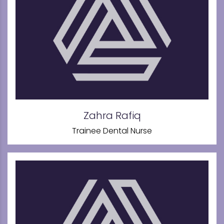
Zahra Rafiq
Trainee Dental Nurse