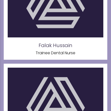
Falak Hussain
Trainee Dental Nurse