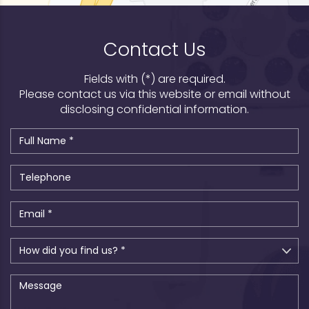
Contact Us
Fields with (*) are required.
Please contact us via this website or email without
disclosing confidential information.