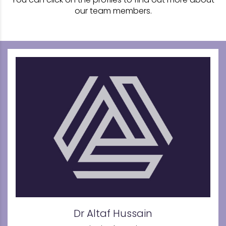
our team members.
Dr Altaf Hussain