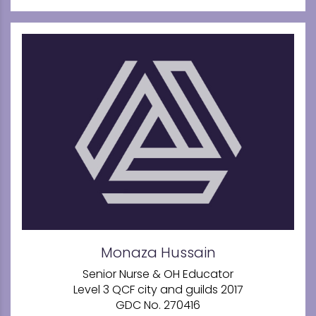
Monaza Hussain
Senior Nurse & OH Educator
Level 3 QCF city and guilds 2017
GDC No. 270416