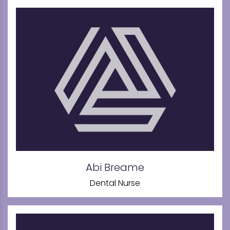
Abi Breame
Dental Nurse