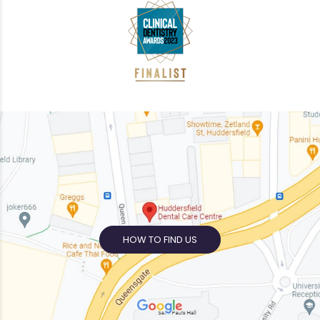
HOW TO FIND US