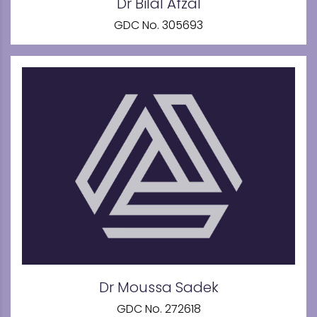
Dr Bilal Afzal
GDC No. 305693
Dr Moussa Sadek
GDC No. 272618