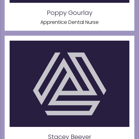
Poppy Gourlay
Apprentice Dental Nurse
Stacey Beever