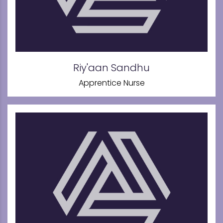
Riy'aan Sandhu
Apprentice Nurse