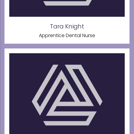
Tara Knight
Apprentice Dental Nurse