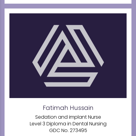
Fatimah Hussain
Sedation and implant Nurse
Level 3 Diploma in Dental Nursing
GDC No. 273495