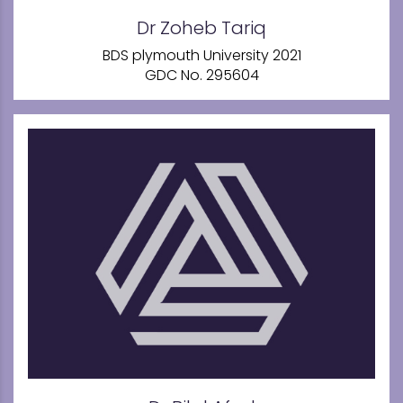
Dr Zoheb Tariq
BDS plymouth University 2021
GDC No. 295604