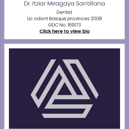
Dr. Itziar Miragaya Santillana
Dentist
Lic odont Basque provinces 2008
GDC No. 169173
Click here to view bio