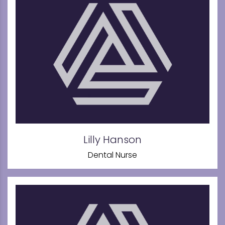
Lilly Hanson
Dental Nurse