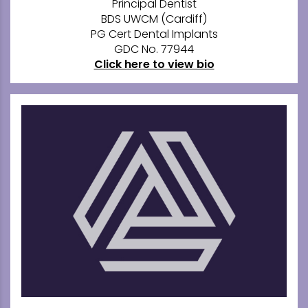
Principal Dentist
BDS UWCM (Cardiff)
PG Cert Dental Implants
GDC No. 77944
Click here to view bio