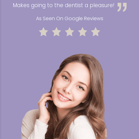
Makes going to the dentist a pleasure!
As Seen On Google Reviews