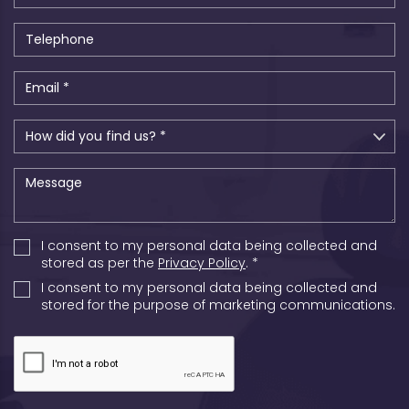
I consent to my personal data being collected and
stored as per the
Privacy Policy
. *
I consent to my personal data being collected and
stored for the purpose of marketing communications.