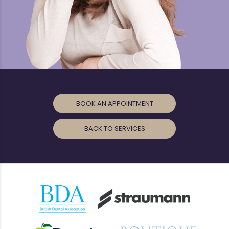
BOOK AN APPOINTMENT
BACK TO SERVICES