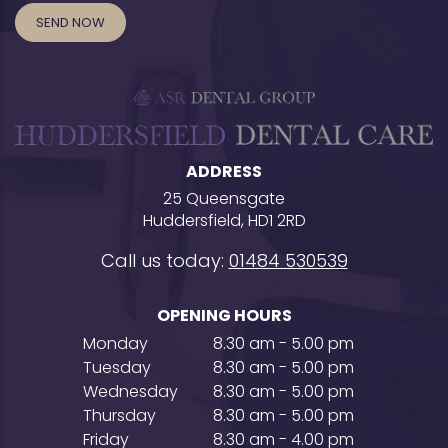
ADDRESS
25 Queensgate
Huddersfield, HD1 2RD
Call us today:
01484 530539
OPENING HOURS
Monday
8.30 am - 5.00 pm
Tuesday
8.30 am - 5.00 pm
Wednesday
8.30 am - 5.00 pm
Thursday
8.30 am - 5.00 pm
Friday
8.30 am - 4.00 pm