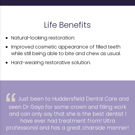
Life Benefits
Natural-looking restoration.
Improved cosmetic appearance of filled teeth
while still being able to bite and chew as usual.
Hard-wearing restorative solution.
Just been to Huddersfield Dental Care and
seen Dr Gaya for some crown and filling work
and can only say that she is the best dentist I
have ever had treatment from! Ultra
professional and has a great chairside manner!