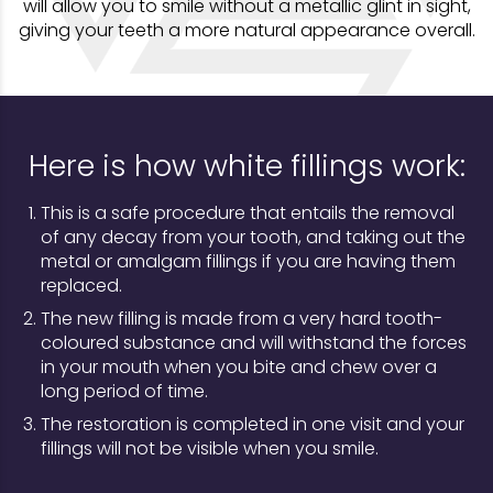
will allow you to smile without a metallic glint in sight,
giving your teeth a more natural appearance overall.
Here is how white fillings work:
This is a safe procedure that entails the removal
of any decay from your tooth, and taking out the
metal or amalgam fillings if you are having them
replaced.
The new filling is made from a very hard tooth-
coloured substance and will withstand the forces
in your mouth when you bite and chew over a
long period of time.
The restoration is completed in one visit and your
fillings will not be visible when you smile.