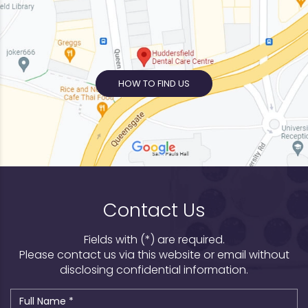
HOW TO FIND US
Contact Us
Fields with (*) are required.
Please contact us via this website or email without
disclosing confidential information.