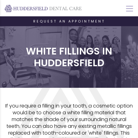
REQUEST AN APPOINTMENT
WHITE FILLINGS IN
HUDDERSFIELD
If you require a filling in your tooth, a cosmetic option
would be to choose a white filling material that
matches the shade of your surrounding natural
teeth. You can also have any existing metallic fillings
replaced with tooth-coloured or 'white' fillings. This